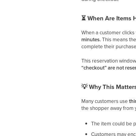
⏳
When Are Items 
When a customer clicks
minutes.
This means the 
complete their purchase
This reservation window
“checkout” are not rese
💡
Why This Matter
Many customers use
th
the shopper away from y
The item could be 
Customers may encou