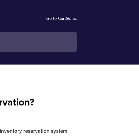
Go to CartGenie
rvation?
inventory reservation system