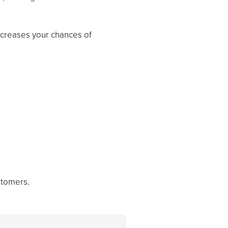
ncreases your chances of
ustomers.