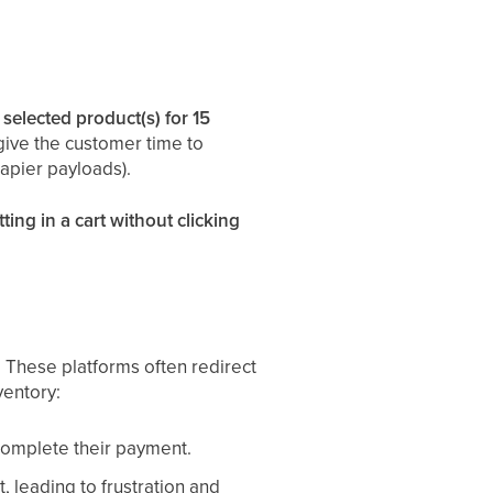
 selected product(s) for 15
give the customer time to
apier payloads).
tting in a cart without clicking
. These platforms often redirect
ventory:
complete their payment.
 leading to frustration and