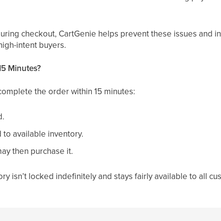
during checkout, CartGenie helps prevent these issues and i
high-intent buyers.
15 Minutes?
complete the order within 15 minutes:
d.
 to available inventory.
ay then purchase it.
ry isn’t locked indefinitely and stays fairly available to all c