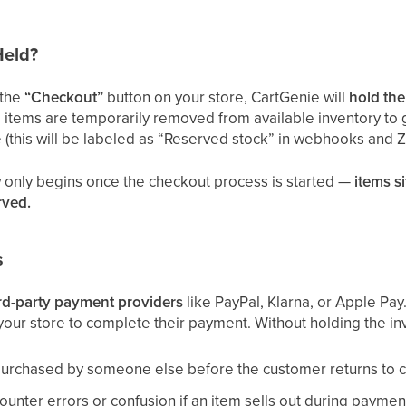
Held?
 the
“Checkout”
button on your store, CartGenie will
hold the
items are temporarily removed from available inventory to 
 (this will be labeled as “Reserved stock” in webhooks and Z
 only begins once the checkout process is started —
items si
rved.
s
ird-party payment providers
like PayPal, Klarna, or Apple Pay
our store to complete their payment. Without holding the in
purchased by someone else before the customer returns to 
nter errors or confusion if an item sells out during payment,