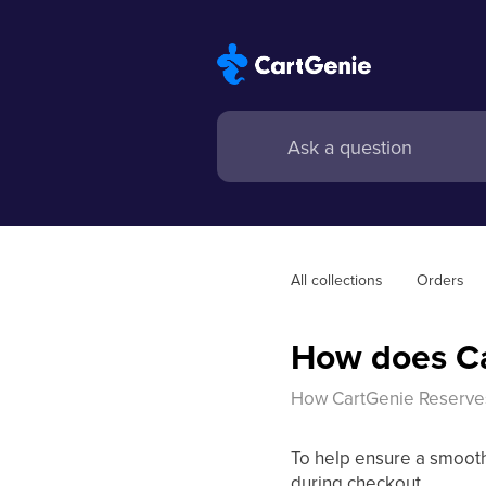
All collections
Orders
How does Ca
How CartGenie Reserve
To help ensure a smooth
during checkout.