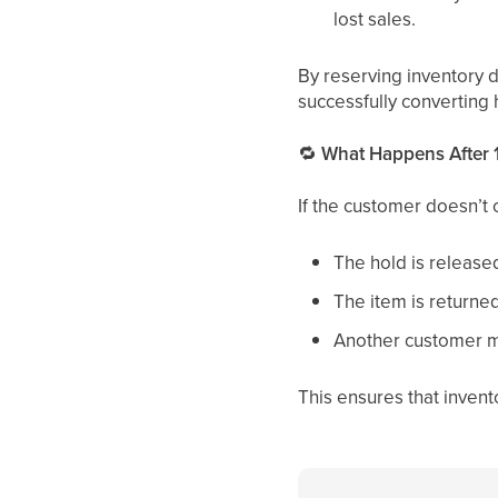
lost sales.
By reserving inventory 
successfully converting 
🔁
What Happens After 
If the customer doesn’t 
The hold is release
The item is returned
Another customer m
This ensures that invento