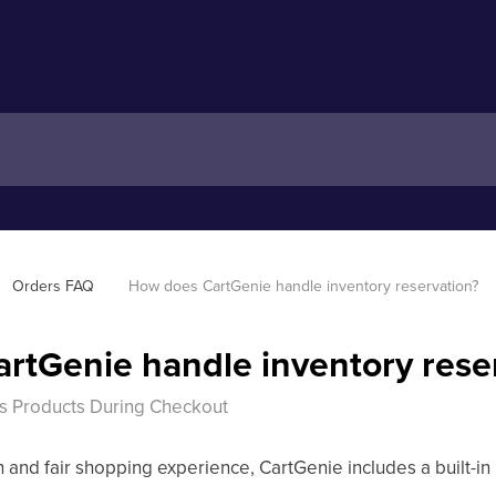
Orders FAQ
How does CartGenie handle inventory reservation?
rtGenie handle inventory rese
s Products During Checkout
 and fair shopping experience, CartGenie includes a built-in