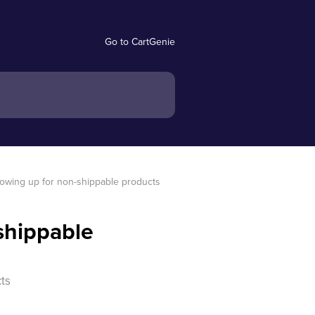
Go to CartGenie
owing up for non-shippable products
shippable
ts