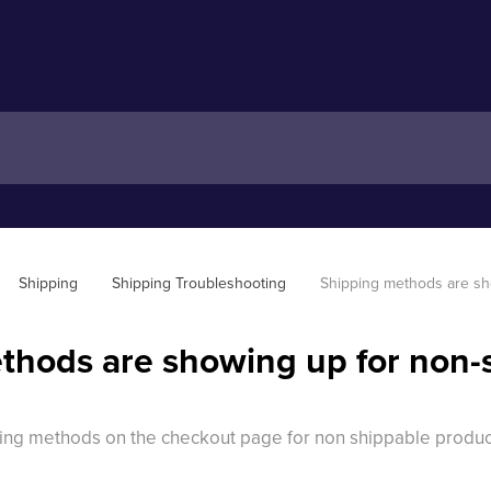
Shipping
Shipping Troubleshooting
Shipping methods are sh
thods are showing up for non-
ping methods on the checkout page for non shippable produc