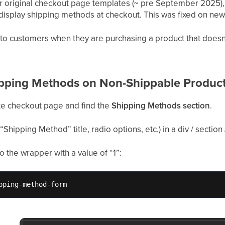
our original checkout page templates (~ pre September 2025),
l display shipping methods at checkout. This was fixed on n
 to customers when they are purchasing a product that doesn’
pping Methods on Non-Shippable Produc
te checkout page and find the
Shipping Methods section
.
“Shipping Method” title, radio options, etc.) in a div / section /
to the wrapper with a value of “1”:
pping-method-form