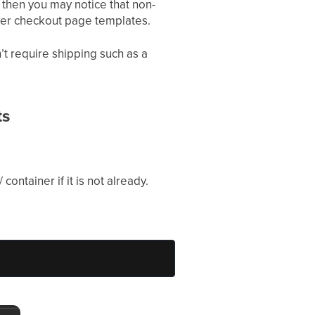
 then you may notice that non-
ewer checkout page templates.
t require shipping such as a
ts
 container if it is not already.