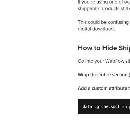
If you’re using one of 
shippable products stil
This could be confusing
digital download.
How to Hide Shi
Go into your Webflow si
Wrap the entire section
(
Add a custom attribute
data-cg-checkout-shi