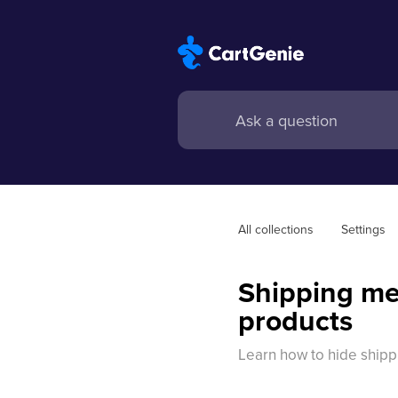
All collections
Settings
Shipping me
products
Learn how to hide ship