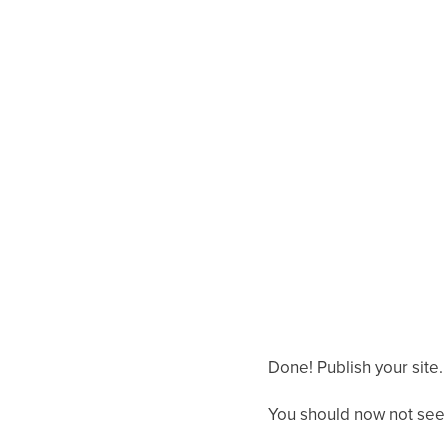
Done! Publish your site.
You should now not see 