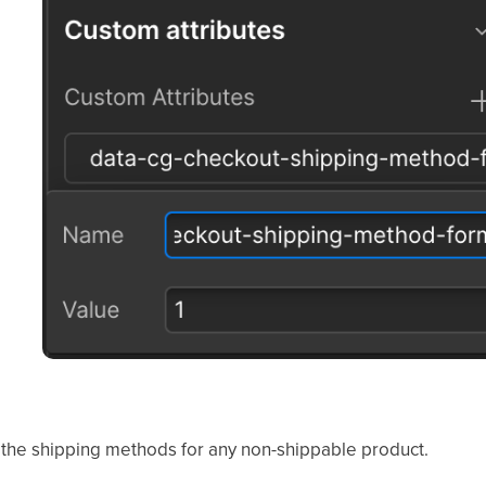
the shipping methods for any non-shippable product.