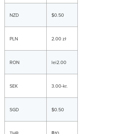
NZD
$0.50
PLN
2.00 zł
RON
lei2.00
SEK
3.00-kr.
SGD
$0.50
THB
฿10