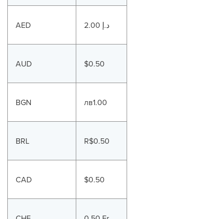
AED
2.00 د.إ
AUD
$0.50
BGN
лв1.00
BRL
R$0.50
CAD
$0.50
CHF
0.50 Fr