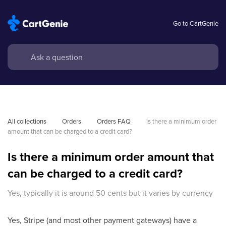
Go to CartGenie
All collections
Orders
Orders FAQ
Is there a minimum order 
amount that can be charged to a credit card?
Is there a minimum order amount that
can be charged to a credit card?
Yes, typically it is around 50 cents but it varies by currency
Yes, Stripe (and most other payment gateways) have a