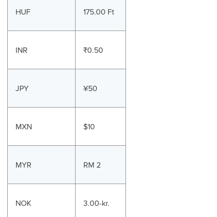
HUF
175.00 Ft
INR
₹0.50
JPY
¥50
MXN
$10
MYR
RM 2
NOK
3.00-kr.