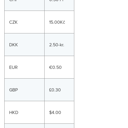
CZK
15.00Kč
DKK
2.50-kr.
EUR
€0.50
GBP
£0.30
HKD
$4.00