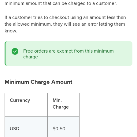
minimum amount that can be charged to a customer.
If a customer tries to checkout using an amount less than
the allowed minimum, they will see an error letting them
know.
Free orders are exempt from this minimum
charge
Minimum Charge Amount
Currency
Min.
Charge
USD
$0.50