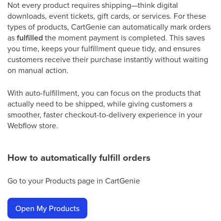
Not every product requires shipping—think digital
downloads, event tickets, gift cards, or services. For these
types of products, CartGenie can automatically mark orders
as
fulfilled
the moment payment is completed. This saves
you time, keeps your fulfillment queue tidy, and ensures
customers receive their purchase instantly without waiting
on manual action.
With auto-fulfillment, you can focus on the products that
actually need to be shipped, while giving customers a
smoother, faster checkout-to-delivery experience in your
Webflow store.
How to automatically fulfill orders
Go to your Products page in CartGenie
Open My Products