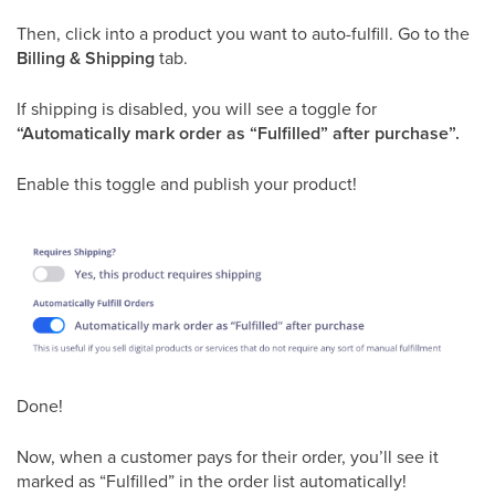
Then, click into a product you want to auto-fulfill. Go to the
Billing & Shipping
tab.
If shipping is disabled, you will see a toggle for
“Automatically mark order as “Fulfilled” after purchase”.
Enable this toggle and publish your product!
Done!
Now, when a customer pays for their order, you’ll see it
marked as “Fulfilled” in the order list automatically!