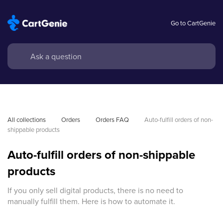
Go to CartGenie
All collections
Orders
Orders FAQ
Auto-fulfill orders of non-
shippable products
Auto-fulfill orders of non-shippable
products
If you only sell digital products, there is no need to
manually fulfill them. Here is how to automate it.