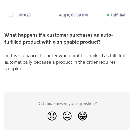
What happens if a customer purchases an auto-
fulfilled product with a shippable product?
In this scenario, the order would not be marked as fulfilled
automatically because a product in the order requires
shipping.
Did this answer your question?
😞
😐
😁