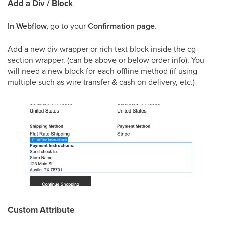
Add a Div / Block
In Webflow,
go to your
Confirmation page
.
Add a new div wrapper or rich text block inside the cg-
section wrapper. (can be above or below order info). You
will need a new block for each offline method (if using
multiple such as wire transfer & cash on delivery, etc.)
Custom Attribute