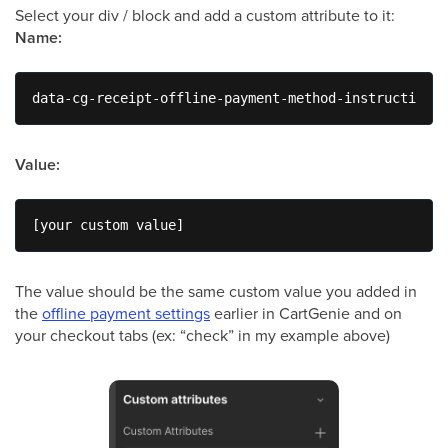
Select your div / block and add a custom attribute to it:
Name:
data-cg-receipt-offline-payment-method-instruction
Value:
[your custom value]
The value should be the same custom value you added in
the
offline payment settings
earlier in CartGenie and on
your checkout tabs (ex: “check” in my example above)