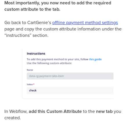
Most importantly, you now need to add the required
custom attribute to the tab.
Go back to CartGenie’s
offline payment method settings
page and copy the custom attribute information under the
“instructions” section.
In Webflow,
add this Custom Attribute
to the
new tab
you
created.