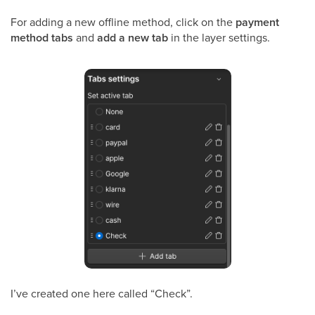
For adding a new offline method, click on the
payment
method tabs
and
add a new tab
in the layer settings.
I’ve created one here called “Check”.