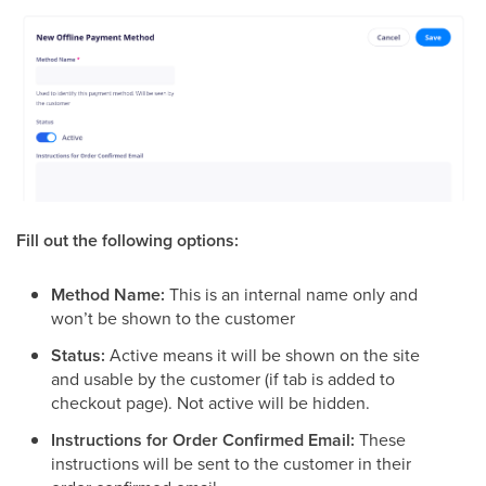
Fill out the following options:
Method Name:
This is an internal name only and
won’t be shown to the customer
Status:
Active means it will be shown on the site
and usable by the customer (if tab is added to
checkout page). Not active will be hidden.
Instructions for Order Confirmed Email:
These
instructions will be sent to the customer in their