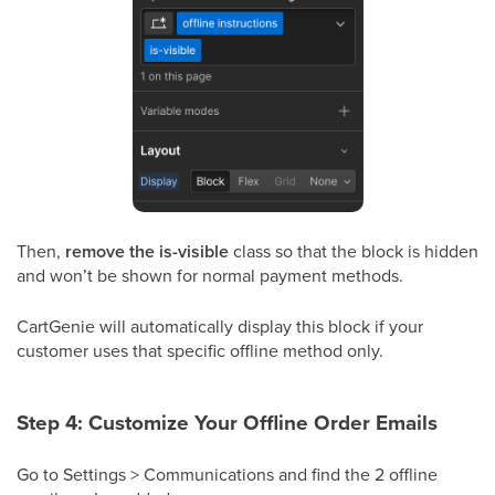
Then,
remove the is-visible
class so that the block is hidden
and won’t be shown for normal payment methods.
CartGenie will automatically display this block if your
customer uses that specific offline method only.
Step 4: Customize Your Offline Order Emails
Go to Settings > Communications and find the 2 offline