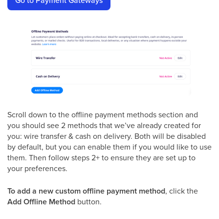
Go to Payment Gateways
Scroll down to the offline payment methods section and
you should see 2 methods that we’ve already created for
you: wire transfer & cash on delivery. Both will be disabled
by default, but you can enable them if you would like to use
them. Then follow steps 2+ to ensure they are set up to
your preferences.
To add a new custom offline payment method
, click the
Add Offline Method
button.