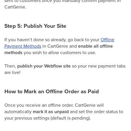
sent to customers once you manually confirm payment in
CartGenie.
Step 5: Publish Your Site
If you haven’t done so already, go back to your
Offline
Payment Methods
in CartGenie and
enable all offline
methods
you wish to allow customers to use.
Then,
publish your Webflow site
so your new payment tabs
are live!
How to Mark an Offline Order as Paid
Once you receive an offline order, CartGenie will
automatically
mark it as unpaid
and set the order status to
your previous settings (default is pending).