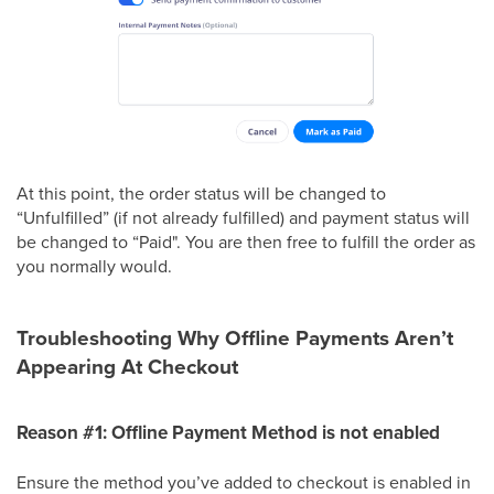
At this point, the order status will be changed to
“Unfulfilled” (if not already fulfilled) and payment status will
be changed to “Paid". You are then free to fulfill the order as
you normally would.
Troubleshooting Why Offline Payments Aren’t
Appearing At Checkout
Reason #1: Offline Payment Method is not enabled
Ensure the method you’ve added to checkout is enabled in