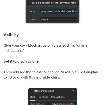
Visibility
Give your div / block a custom class such as “offline
instructions”.
Set it to display:none
Then add another class to it called “
is-visible
”. Set
display
to “Block”
with this is-visible class.