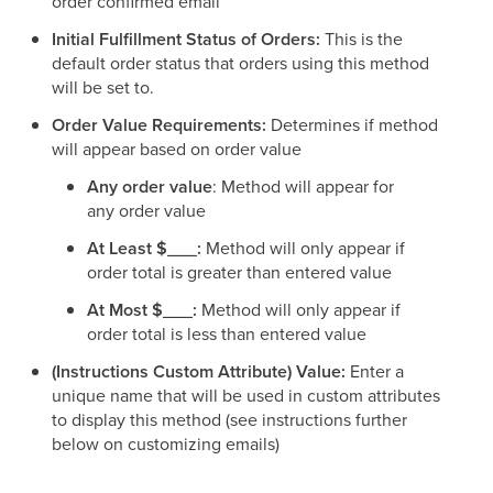
order confirmed email
Initial Fulfillment Status of Orders:
This is the
default order status that orders using this method
will be set to.
Order Value Requirements:
Determines if method
will appear based on order value
Any order value
: Method will appear for
any order value
At Least $___:
Method will only appear if
order total is greater than entered value
At Most $___:
Method will only appear if
order total is less than entered value
(Instructions Custom Attribute) Value:
Enter a
unique name that will be used in custom attributes
to display this method (see instructions further
below on customizing emails)