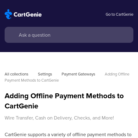
Go to CartGenie
All collections
Settings
Payment Gateways
Adding Offline 
Payment Methods to CartGenie
Adding Offline Payment Methods to
CartGenie
Wire Transfer, Cash on Delivery, Checks, and More!
CartGenie supports a variety of offline payment methods to