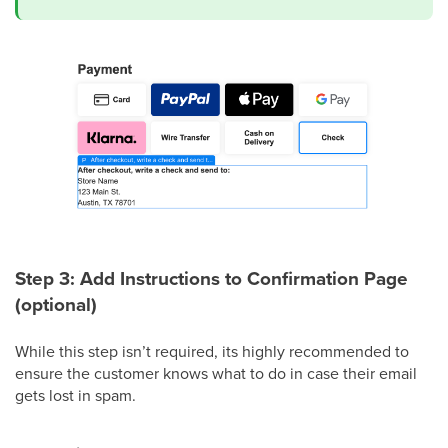
Step 3: Add Instructions to Confirmation Page
(optional)
While this step isn’t required, its highly recommended to
ensure the customer knows what to do in case their email
gets lost in spam.