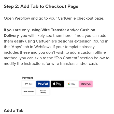
Step 2: Add Tab to Checkout Page
Open Webflow and go to your CartGenie checkout page.
If you are only using Wire Transfer and/or Cash on
Delivery,
you will likely see them here. If not, you can add
them easily using CartGenie’s designer extension (found in
the “Apps” tab in Webflow). If your template already
includes these and you don’t wish to add a custom offline
method, you can skip to the “Tab Content” section below to
modify the instructions for wire transfers and/or cash.
Add a Tab