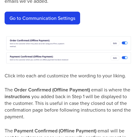
emails we’ve added.
Go to Communication Settings
Click into each and customize the wording to your liking.
The
Order Confirmed (Offline Payment)
email is where the
instructions
you added back in Step 1 will be displayed to
the customer. This is useful in case they closed out of the
confirmation page before following instructions to send the
payment.
The
Payment Confirmed (Offline Payment)
email will be