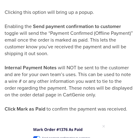
Clicking this option will bring up a popup.
Enabling the
Send payment confirmation to customer
toggle will send the “Payment Confirmed (Offline Payment)”
email once the order is marked as paid. This lets the
customer know you’ve received the payment and will be
shipping it out soon.
Internal Payment Notes
will NOT be sent to the customer
and are for your own team’s uses. This can be used to note
a wire # or any other information you want to tie to the
order regarding the payment. These notes will be displayed
on the order detail page in CartGenie only.
Click Mark as Paid
to confirm the payment was received.