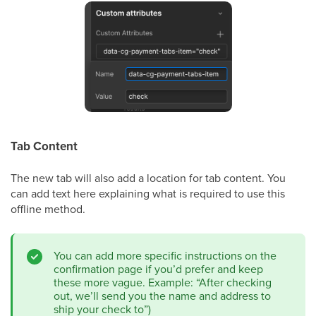
Tab Content
The new tab will also add a location for tab content. You
can add text here explaining what is required to use this
offline method.
You can add more specific instructions on the
confirmation page if you’d prefer and keep
these more vague. Example: “After checking
out, we’ll send you the name and address to
ship your check to”)