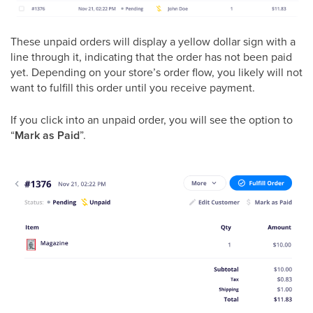
These unpaid orders will display a yellow dollar sign with a
line through it, indicating that the order has not been paid
yet. Depending on your store’s order flow, you likely will not
want to fulfill this order until you receive payment.
If you click into an unpaid order, you will see the option to
“
Mark as Paid
”.