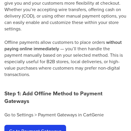
give you and your customers more flexibility at checkout.
Whether you’re accepting wire transfers, offering cash on
delivery (COD), or using other manual payment options, you
can easily enable and customize these within your store
settings.
Offline payments allow customers to place orders
without
paying online immediately
— you’ll then handle the
payment manually based on your selected method. This is
especially useful for B2B stores, local deliveries, or high-
value purchases where customers may prefer non-digital
transactions.
Step 1: Add Offline Method to Payment
Gateways
Go to Settings > Payment Gateways in CartGenie