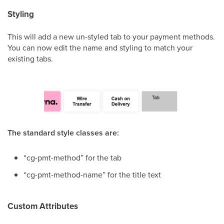
Styling
This will add a new un-styled tab to your payment methods.
You can now edit the name and styling to match your
existing tabs.
The standard style classes are:
“cg-pmt-method” for the tab
“cg-pmt-method-name” for the title text
Custom Attributes