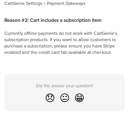
CartGenie Settings > Payment Gateways
Reason #2: Cart includes a subscription item
Currently offline payments do not work with CartGenie’s
subscription products. If you want to allow customers to
purchase a subscription, please ensure you have Stripe
enabled and the credit card tab available at checkout.
Did this answer your question?
😞
😐
😁