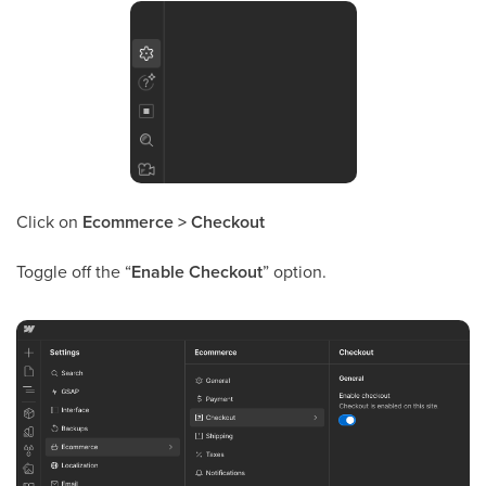
Click on
Ecommerce > Checkout
Toggle off the “
Enable Checkout
” option.