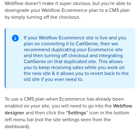
Webflow doesn’t make it super obvious, but you’re able to
downgrade your Webflow Ecommerce plan to a CMS plan
by simply turning off the checkout.
If your Webflow Ecommerce site is live and you
plan on converting it to CartGenie, then we
recommend duplicating your Ecommerce site
and then turning off checkout and integrating
CartGenie on that duplicated site. This allows
you to keep receiving sales while you work on
the new site & it allows you to revert back to the
old site if you ever need to.
To use a CMS plan when Ecommerce has already been
enabled on your site, you will need to go into the
Webflow
designer
and then click the “
Settings
” icon in the bottom
left menu bar (not the site settings seen from the
dashboard).