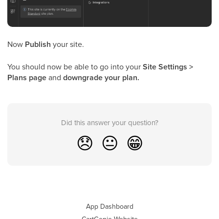
Now
Publish
your site.
You should now be able to go into your
Site Settings >
Plans page
and
downgrade your plan.
Did this answer your question?
😞
😐
😁
App Dashboard
CartGenie Website