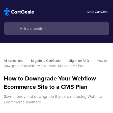
Go to CartGenie
All collections
Migrate to CartGenie
Migration FAQ
How to 
Downgrade Your Webflow Ecommerce Site to a CMS Plan
How to Downgrade Your Webflow
Ecommerce Site to a CMS Plan
Save money and downgrade if you're not using Webflow
Ecommerce anymore