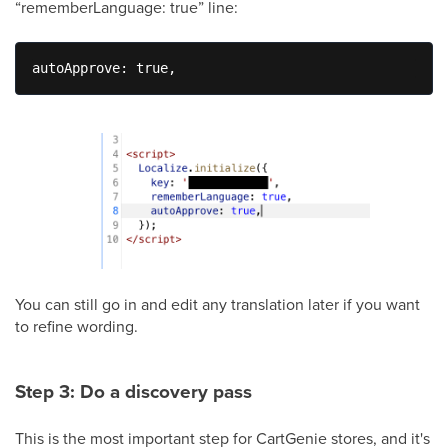
“rememberLanguage: true” line:
autoApprove: true,
You can still go in and edit any translation later if you want
to refine wording.
Step 3: Do a discovery pass
This is the most important step for CartGenie stores, and it's