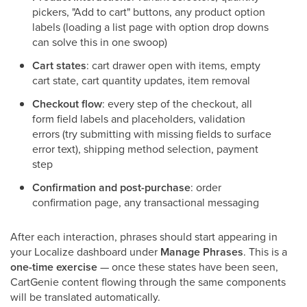
pickers, "Add to cart" buttons, any product option
labels (loading a list page with option drop downs
can solve this in one swoop)
Cart states
: cart drawer open with items, empty
cart state, cart quantity updates, item removal
Checkout flow
: every step of the checkout, all
form field labels and placeholders, validation
errors (try submitting with missing fields to surface
error text), shipping method selection, payment
step
Confirmation and post-purchase
: order
confirmation page, any transactional messaging
After each interaction, phrases should start appearing in
your Localize dashboard under
Manage Phrases
. This is a
one-time exercise
— once these states have been seen,
CartGenie content flowing through the same components
will be translated automatically.