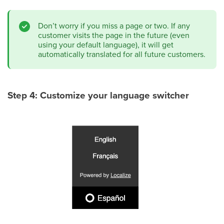
Don’t worry if you miss a page or two. If any
customer visits the page in the future (even
using your default language), it will get
automatically translated for all future customers.
Step 4: Customize your language switcher