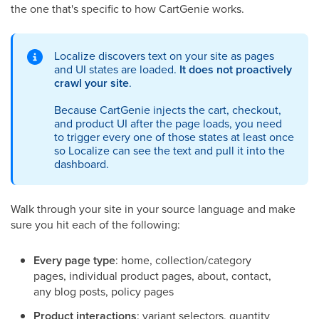
the one that's specific to how CartGenie works.
Localize discovers text on your site as pages
and UI states are loaded.
It does not proactively
crawl your site
.
Because CartGenie injects the cart, checkout,
and product UI after the page loads, you need
to trigger every one of those states at least once
so Localize can see the text and pull it into the
dashboard.
Walk through your site in your source language and make
sure you hit each of the following:
Every page type
: home, collection/category
pages, individual product pages, about, contact,
any blog posts, policy pages
Product interactions
: variant selectors, quantity