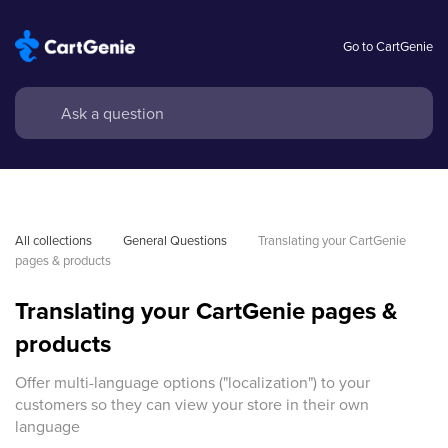
Go to CartGenie
All collections
General Questions
Translating your CartGenie 
pages & products
Translating your CartGenie pages &
products
Offer multi-language options ("localization") to your
customers so they can view your store in their own
language