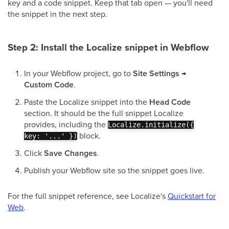
key and a code snippet. Keep that tab open — you'll need
the snippet in the next step.
Step 2: Install the Localize snippet in Webflow
In your Webflow project, go to
Site Settings →
Custom Code
.
Paste the Localize snippet into the
Head Code
section. It should be the full snippet Localize
provides, including the
Localize.initialize({
block.
key: '...' })
Click
Save Changes
.
Publish your Webflow site so the snippet goes live.
For the full snippet reference, see Localize's
Quickstart for
Web
.