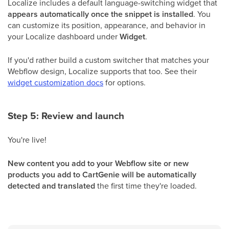
Localize includes a default language-switching widget that
appears automatically once the snippet is installed
. You
can customize its position, appearance, and behavior in
your Localize dashboard under
Widget
.
If you'd rather build a custom switcher that matches your
Webflow design, Localize supports that too. See their
widget customization docs
for options.
Step 5: Review and launch
You're live!
New content you add to your Webflow site or new
products you add to CartGenie will be automatically
detected and translated
the first time they're loaded.