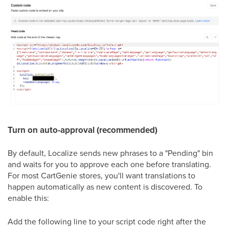
Turn on auto-approval (recommended)
By default, Localize sends new phrases to a "Pending" bin
and waits for you to approve each one before translating.
For most CartGenie stores, you'll want translations to
happen automatically as new content is discovered. To
enable this:
Add the following line to your script code right after the