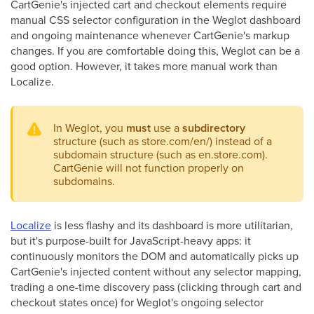
CartGenie's injected cart and checkout elements require
manual CSS selector configuration in the Weglot dashboard
and ongoing maintenance whenever CartGenie's markup
changes. If you are comfortable doing this, Weglot can be a
good option. However, it takes more manual work than
Localize.
In Weglot, you
must
use a
subdirectory
structure (such as store.com/en/) instead of a
subdomain structure (such as en.store.com).
CartGenie will not function properly on
subdomains.
Localize
is less flashy and its dashboard is more utilitarian,
but it's purpose-built for JavaScript-heavy apps: it
continuously monitors the DOM and automatically picks up
CartGenie's injected content without any selector mapping,
trading a one-time discovery pass (clicking through cart and
checkout states once) for Weglot's ongoing selector