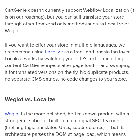
CartGenie doesn't currently support Webflow Localization (it
is on our roadmap), but you can still translate your store
through other front-end only methods such as Localize or
Weglot.
If you want to offer your store in multiple languages, we
recommend using
Localize
as a front-end translation layer.
Localize works by watching your site's text — including
content CartGenie injects after page load — and swapping
it for translated versions on the fly. No duplicate products,
no separate CMS entries, no code changes to your store.
Weglot vs. Localize
Weglot
is the more polished, better-known product with a
stronger dashboard, built-in multilingual SEO features
(hreflang tags, translated URLs, subdirectories) — but its
architecture parses the DOM at page load, which means