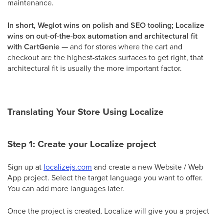
maintenance.
In short, Weglot wins on polish and SEO tooling; Localize
wins on out-of-the-box automation and architectural fit
with CartGenie
— and for stores where the cart and
checkout are the highest-stakes surfaces to get right, that
architectural fit is usually the more important factor.
Translating Your Store Using Localize
Step 1: Create your Localize project
Sign up at
localizejs.com
and create a new Website / Web
App project. Select the target language you want to offer.
You can add more languages later.
Once the project is created, Localize will give you a project