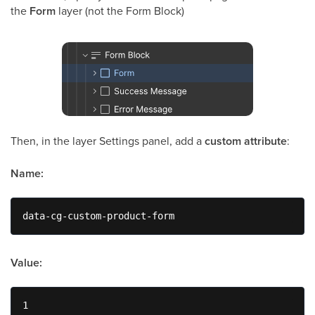
the
Form
layer (not the Form Block)
Then, in the layer Settings panel, add a
custom attribute
:
Name:
data-cg-custom-product-form
Value:
1