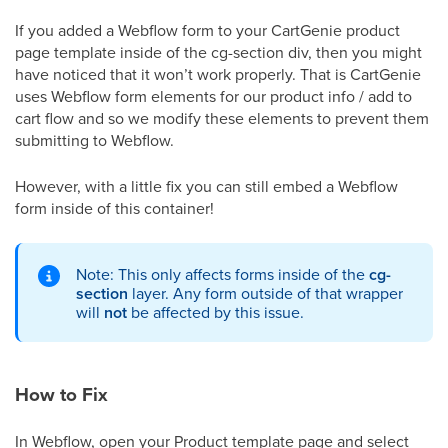
If you added a Webflow form to your CartGenie product
page template inside of the cg-section div, then you might
have noticed that it won’t work properly. That is CartGenie
uses Webflow form elements for our product info / add to
cart flow and so we modify these elements to prevent them
submitting to Webflow.
However, with a little fix you can still embed a Webflow
form inside of this container!
Note: This only affects forms inside of the
cg-
section
layer. Any form outside of that wrapper
will
not
be affected by this issue.
How to Fix
In Webflow, open your Product template page and select