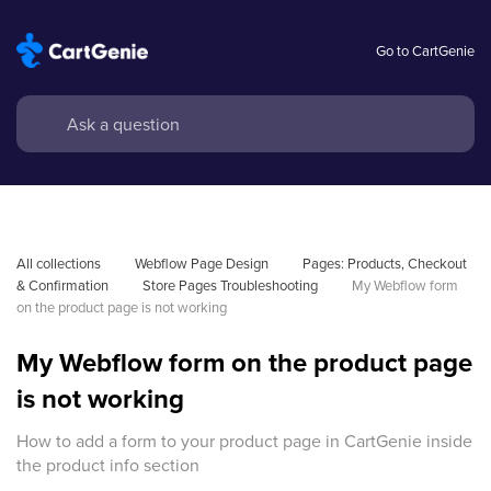
Go to CartGenie
All collections
Webflow Page Design
Pages: Products, Checkout 
& Confirmation
Store Pages Troubleshooting
My Webflow form 
on the product page is not working
My Webflow form on the product page
is not working
How to add a form to your product page in CartGenie inside
the product info section