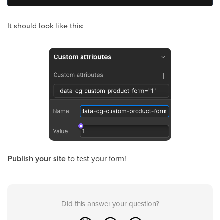
It should look like this:
Publish your site
to test your form!
Did this answer your question?