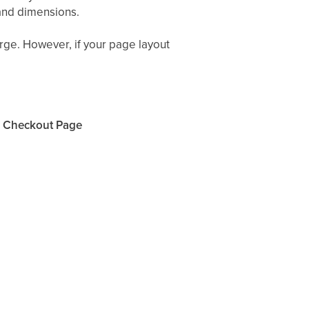
 and dimensions.
arge. However, if your page layout
r Checkout Page