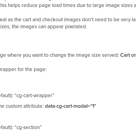
This helps reduce page load times due to large image sizes
ideal as the cart and checkout images don’t need to be very l
sizes, the images can appear pixelated.
page where you want to change the image size served:
Cart o
wrapper for the page:
ault): “cg-cart-wrapper”
the custom attribute:
data-cg-cart-modal="1"
ault): “cg-section”