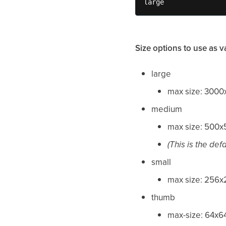
large
Size options to use as v
large
max size: 300
medium
max size: 500
(This is the def
small
max size: 256
thumb
max-size: 64x6