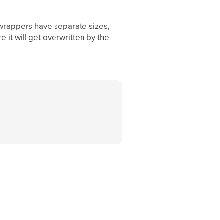
 wrappers have separate sizes,
 it will get overwritten by the