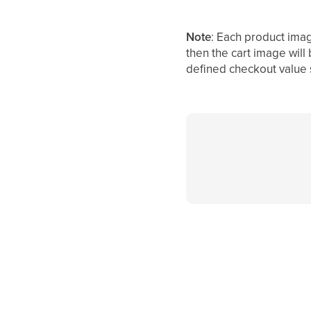
Note
: Each product imag
then the cart image will
defined checkout value 