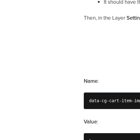
It should have 
Then, in the Layer
Setti
Name
:
data-cg-cart-item-im
Value
: