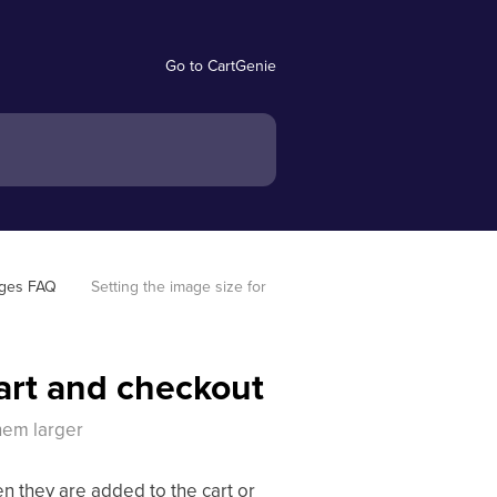
Go to CartGenie
ages FAQ
Setting the image size for 
cart and checkout
hem larger
 they are added to the cart or