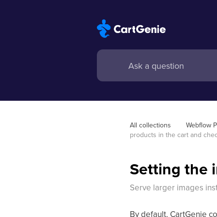
All collections
Webflow 
products in the cart and che
Setting the 
Serve larger images ins
By default, CartGenie c