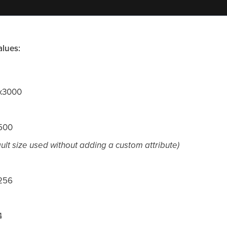
alues:
0x3000
x500
ault size used without adding a custom attribute)
x256
4