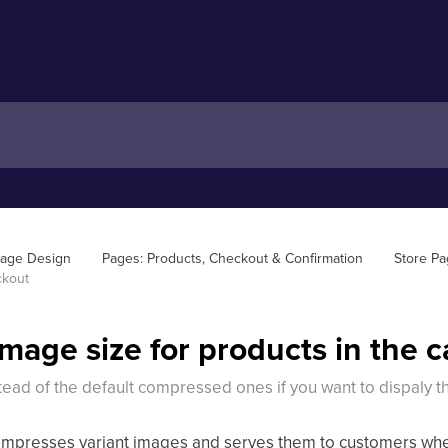
Page Design
Pages: Products, Checkout & Confirmation
Store P
ckout
image size for products in the 
tead of the default compressed ones if you want to dispaly t
ompresses variant images and serves them to customers when