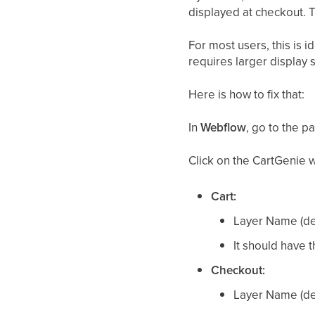
displayed at checkout. 
For most users, this is 
requires larger display 
Here is how to fix that:
In
Webflow
, go to the 
Click on the CartGenie 
Cart:
Layer Name (def
It should have 
Checkout:
Layer Name (def