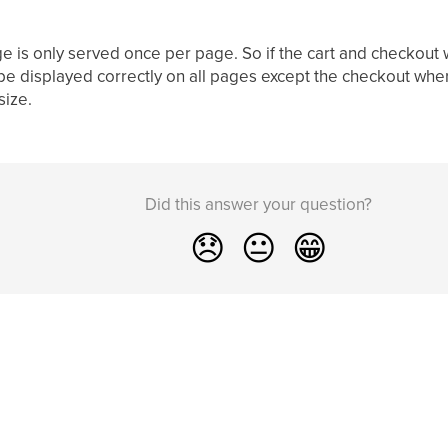
e is only served once per page. So if the cart and checkout
 be displayed correctly on all pages except the checkout where
size.
Did this answer your question?
😞
😐
😁