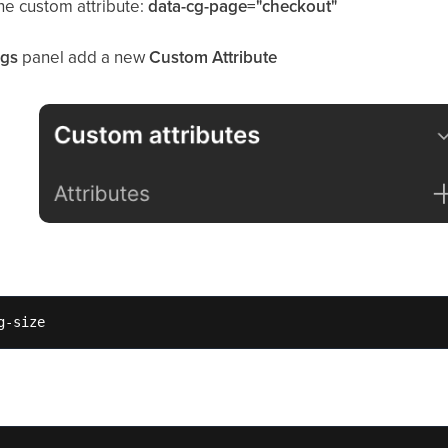
the custom attribute:
data-cg-page="checkout"
ngs
panel add a new
Custom Attribute
g-size