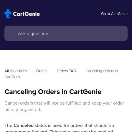
Go to CartGenie
All collections
Orders
Orders FAQ
Canceling Orders in 
CartGenie
Canceling Orders in CartGenie
Cancel orders that will not be fulfilled and keep your order
history organized.
The
Canceled
status is used for orders that should no
longer move forward. This status can only be applied