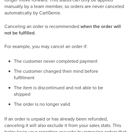
manually by a team member, so orders are never canceled
automatically by CartGenie.
Canceling an order is recommended
when the order will
not be fulfilled
.
For example, you may cancel an order if:
The customer never completed payment
The customer changed their mind before
fulfillment
The item is discontinued and not able to be
shipped
The order is no longer valid
If an order is unpaid or has already been refunded,
canceling it will also exclude it from your sales stats. This
helps keep your reporting accurate by removing orders that