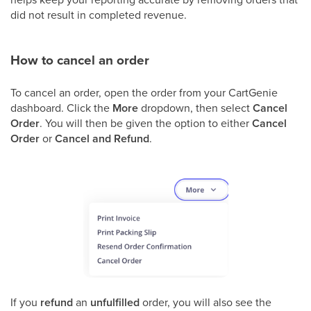
did not result in completed revenue.
How to cancel an order
To cancel an order, open the order from your CartGenie
dashboard. Click the
More
dropdown, then select
Cancel
Order
. You will then be given the option to either
Cancel
Order
or
Cancel and Refund
.
If you
refund
an
unfulfilled
order, you will also see the