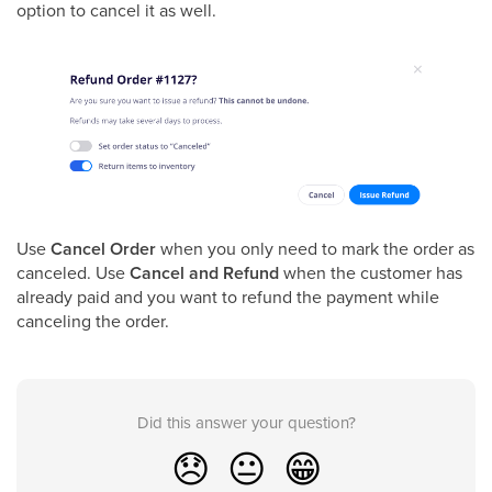
option to cancel it as well.
Use
Cancel Order
when you only need to mark the order as
canceled. Use
Cancel and Refund
when the customer has
already paid and you want to refund the payment while
canceling the order.
Did this answer your question?
😞
😐
😁