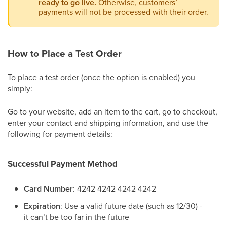
ready to go live.
Otherwise, customers’
payments will not be processed with their order.
How to Place a Test Order
To place a test order (once the option is enabled) you
simply:
Go to your website, add an item to the cart, go to checkout,
enter your contact and shipping information, and use the
following for payment details:
Successful Payment Method
Card Number
: 4242 4242 4242 4242
Expiration
: Use a valid future date (such as 12/30) -
it can’t be too far in the future