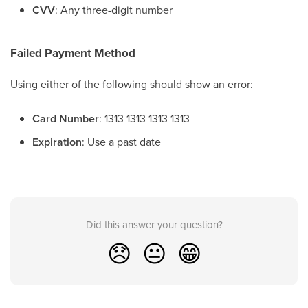
CVV
: Any three-digit number
Failed Payment Method
Using either of the following should show an error:
Card Number
: 1313 1313 1313 1313
Expiration
: Use a past date
Did this answer your question?
😞
😐
😁