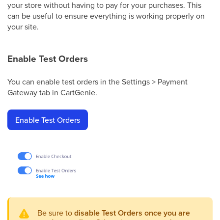
your store without having to pay for your purchases. This
can be useful to ensure everything is working properly on
your site.
Enable Test Orders
You can enable test orders in the Settings > Payment
Gateway tab in CartGenie.
Enable Test Orders
Be sure to
disable Test Orders once you are