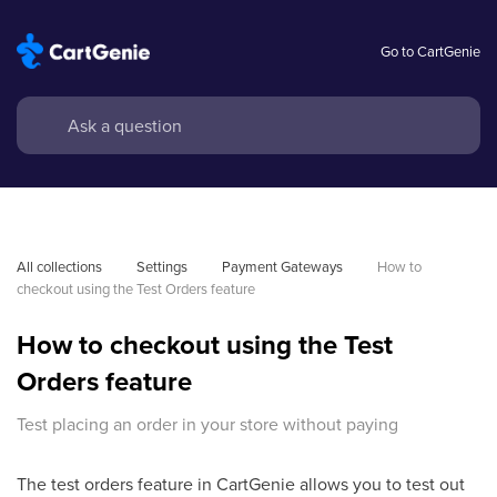
Go to CartGenie
All collections
Settings
Payment Gateways
How to 
checkout using the Test Orders feature
How to checkout using the Test
Orders feature
Test placing an order in your store without paying
The test orders feature in CartGenie allows you to test out