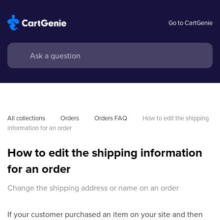
Go to CartGenie
All collections
Orders
Orders FAQ
How to edit the shipping 
information for an order
How to edit the shipping information
for an order
Change the shipping address or name on an order
If your customer purchased an item on your site and then