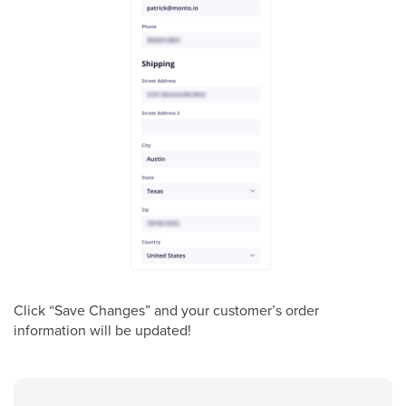
Click “Save Changes” and your customer’s order
information will be updated!