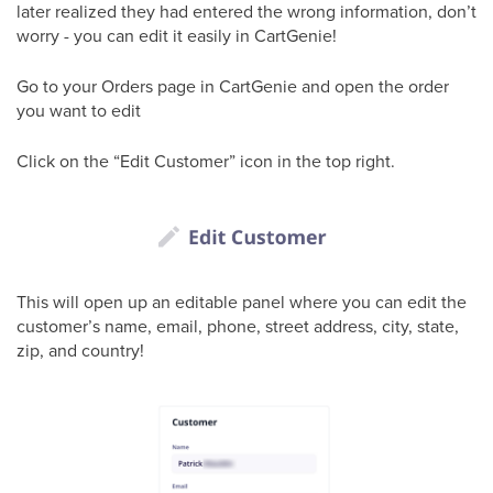
later realized they had entered the wrong information, don’t
worry - you can edit it easily in CartGenie!
Go to your Orders page in CartGenie and open the order
you want to edit
Click on the “Edit Customer” icon in the top right.
This will open up an editable panel where you can edit the
customer’s name, email, phone, street address, city, state,
zip, and country!