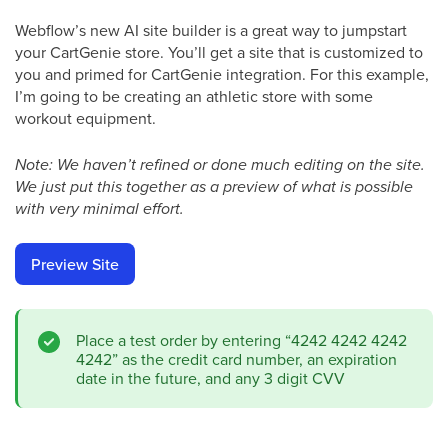
Webflow’s new AI site builder is a great way to jumpstart
your CartGenie store. You’ll get a site that is customized to
you and primed for CartGenie integration. For this example,
I’m going to be creating an athletic store with some
workout equipment.
Note: We haven’t refined or done much editing on the site.
We just put this together as a preview of what is possible
with very minimal effort.
Preview Site
Place a test order by entering “4242 4242 4242
4242” as the credit card number, an expiration
date in the future, and any 3 digit CVV