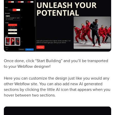
Once done, click “Start Building” and you’ll be transported
to your Webflow designer!
Here you can customize the design just like you would any
other Webflow site. You can also add new AI generated
sections by clicking the little AI icon that appears when you
hover between two sections.