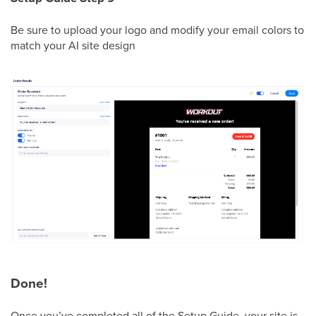
Be sure to upload your logo and modify your email colors to
match your AI site design
Done!
Once you’ve completed all of the Setup Guide, your site is