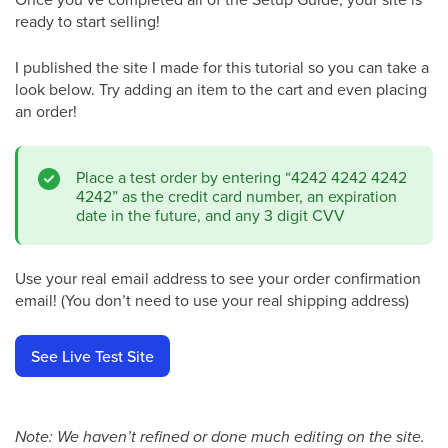
ready to start selling!
I published the site I made for this tutorial so you can take a
look below. Try adding an item to the cart and even placing
an order!
Place a test order by entering “4242 4242 4242
4242” as the credit card number, an expiration
date in the future, and any 3 digit CVV
Use your real email address to see your order confirmation
email! (You don’t need to use your real shipping address)
See Live Test Site
Note: We haven’t refined or done much editing on the site.