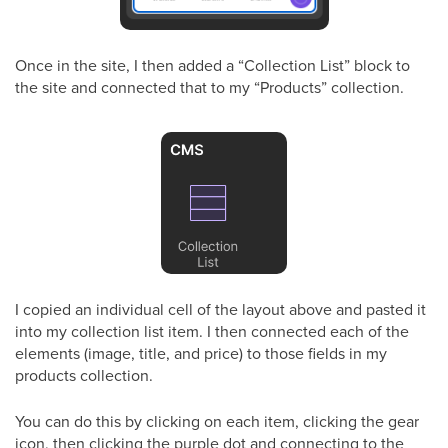
Once in the site, I then added a “Collection List” block to
the site and connected that to my “Products” collection.
I copied an individual cell of the layout above and pasted it
into my collection list item. I then connected each of the
elements (image, title, and price) to those fields in my
products collection.
You can do this by clicking on each item, clicking the gear
icon, then clicking the purple dot and connecting to the