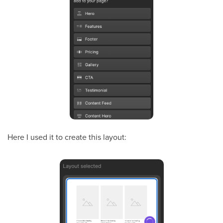
Here I used it to create this layout: