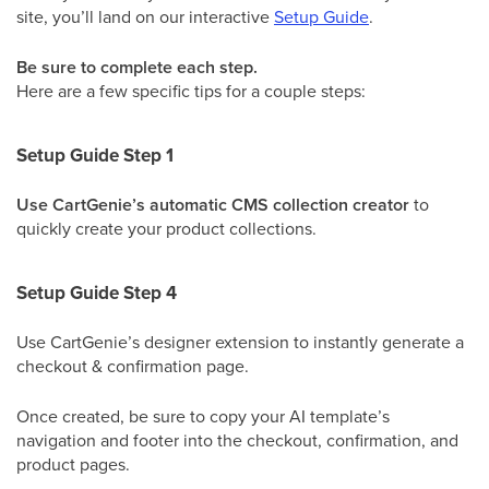
site, you’ll land on our interactive
Setup Guide
.
Be sure to complete each step.
Here are a few specific tips for a couple steps:
Setup Guide Step 1
Use CartGenie’s automatic CMS collection creator
to
quickly create your product collections.
Setup Guide Step 4
Use CartGenie’s designer extension to instantly generate a
checkout & confirmation page.
Once created, be sure to copy your AI template’s
navigation and footer into the checkout, confirmation, and
product pages.