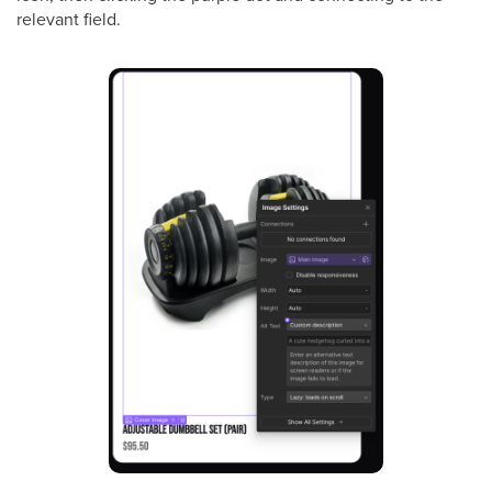
relevant field.