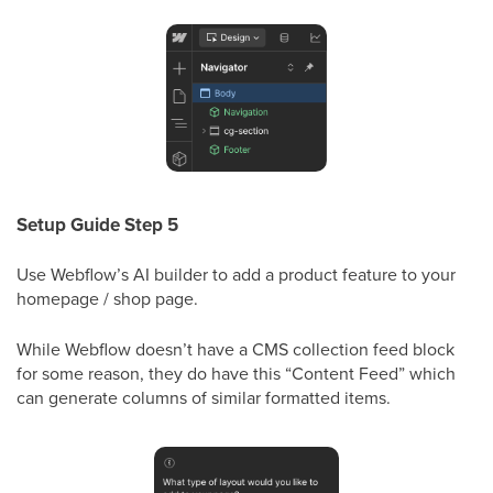
Setup Guide Step 5
Use Webflow’s AI builder to add a product feature to your
homepage / shop page.
While Webflow doesn’t have a CMS collection feed block
for some reason, they do have this “Content Feed” which
can generate columns of similar formatted items.