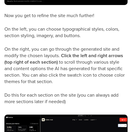
Now you get to refine the site much further!
On the left, you can choose typographical styles, colors,
section styling, imagery, and buttons.
On the right, you can go through the generated site and
modify the chosen layouts.
Click the left and right arrows
(top right of each section)
to scroll through various style
and content options the AI has generated for that specific
section. You can also click the swatch icon to choose color
themes for that section.
Do this for each section on the site (you can always add
more sections later if needed)