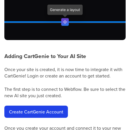
Adding CartGenie to Your AI Site
Once your site is created, it is now time to integrate it with
CartGenie! Login or create an account to get started.
The first step is to connect to Webflow. Be sure to select the
new AI site you just created.
Create CartGenie Account
Once you create your account and connect it to your new