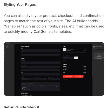
Styling Your Pages
You can also style your product, checkout, and confirmation
pages to match the rest of your site. The AI builder adds
“Variables” such as colors, fonts, sizes, etc. that can be used
to quickly modify CartGenie’s templates.
Setup Guide Step 9