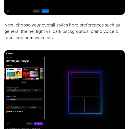
Next, choose your overall styles here preferences such as
general theme, light vs. dark backgrounds, brand voice &
tone, and primary colors.