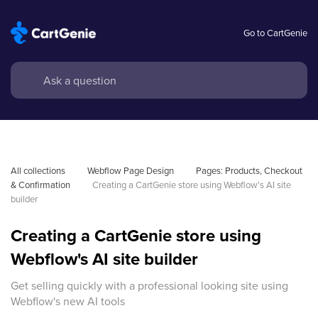
Go to CartGenie
All collections
Webflow Page Design
Pages: Products, Checkout 
& Confirmation
Creating a CartGenie store using Webflow's AI site 
builder
Creating a CartGenie store using
Webflow's AI site builder
Get selling quickly with a professional looking site using
Webflow's new AI tools