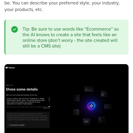
be. You can describe your preferred style, your industry,
your products, etc.
Tip: Be sure to use words like “Ecommerce” so
the AI knows to create a site that feels like an
online store (don’t worry - the site created will
still be a CMS site)