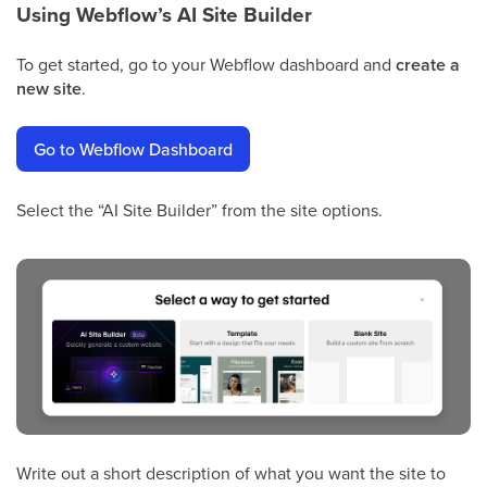
Using Webflow’s AI Site Builder
To get started, go to your Webflow dashboard and
create a
new site
.
Go to Webflow Dashboard
Select the “AI Site Builder” from the site options.
Write out a short description of what you want the site to