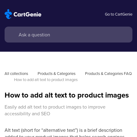
Go to CartGenie
All collections
Products & Categories
Products & Categories FAQ
How to add alt text to product images
How to add alt text to product images
Easily add alt text to product images to improve
accessibility and SEO
Alt text (short for “alternative text”) is a brief description
added to your product images that helps search engines