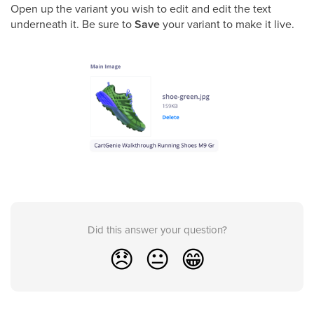
Open up the variant you wish to edit and edit the text
underneath it. Be sure to
Save
your variant to make it live.
Did this answer your question?
😞
😐
😁