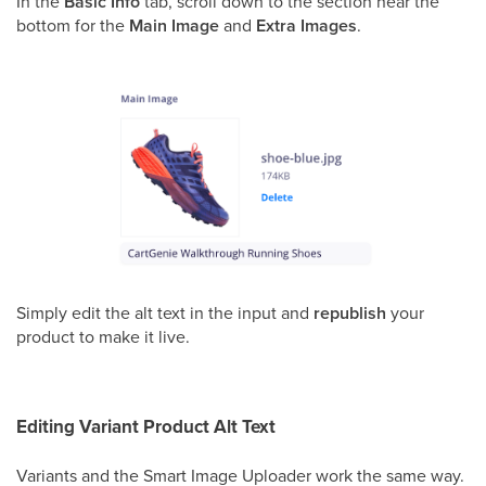
In the
Basic Info
tab, scroll down to the section near the
bottom for the
Main Image
and
Extra Images
.
Simply edit the alt text in the input and
republish
your
product to make it live.
Editing Variant Product Alt Text
Variants and the Smart Image Uploader work the same way.