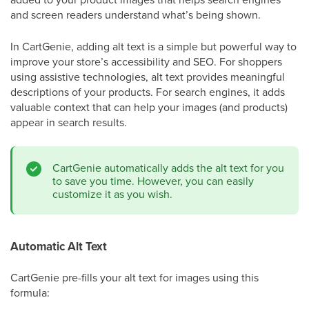
and screen readers understand what’s being shown.
In CartGenie, adding alt text is a simple but powerful way to
improve your store’s accessibility and SEO. For shoppers
using assistive technologies, alt text provides meaningful
descriptions of your products. For search engines, it adds
valuable context that can help your images (and products)
appear in search results.
CartGenie automatically adds the alt text for you
to save you time. However, you can easily
customize it as you wish.
Automatic Alt Text
CartGenie pre-fills your alt text for images using this
formula: