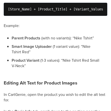
[Store_Name] + [Product_Title] + [Variant_Values]
Example:
Parent Products
(with no variants): “Nike Tshirt”
Smart Image Uploader
(1 variant value): “Nike
Tshirt Red”
Product Variant
(1-3 values): “Nike Tshirt Red Small
V-Neck”
Editing Alt Text for Product Images
In CartGenie, open the product you wish to edit the alt text
for.