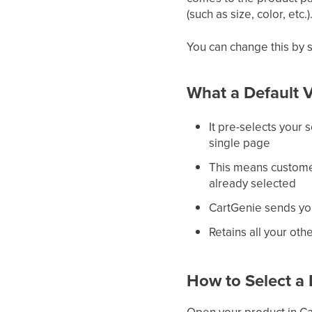
(such as size, color, et
You can change this by 
What a Default V
It pre-selects your s
single page
This means customer
already selected
CartGenie sends you
Retains all your oth
How to Select a 