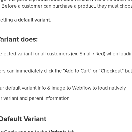
c.). Before a customer can purchase a product, they must cho
setting a
default variant
.
ariant does:
elected variant for all customers (ex: Small / Red) when loadin
s can immediately click the “Add to Cart” or “Checkout” butt
r default variant info & image to Webflow to load natively
er variant and parent information
Default Variant