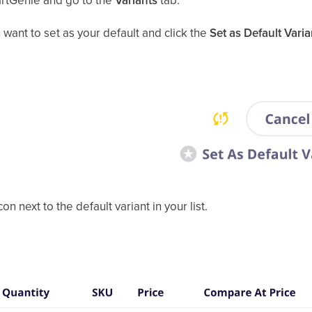
artGenie and go to the
Variants
tab.
u want to set as your default and click the
Set as Default Varia
on next to the default variant in your list.