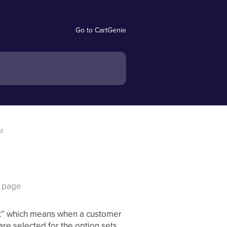
Go to CartGenie
nt
t page
iant” which means when a customer
re selected for the option sets