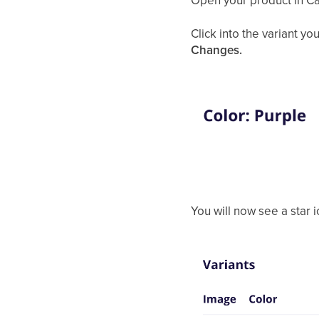
Open your product in C
Click into the variant yo
Changes.
You will now see a star ic