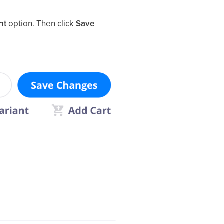
nt
option. Then click
Save