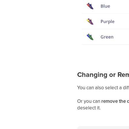
Changing or Rem
You can also select a dif
Or you can
remove the d
deselect it.