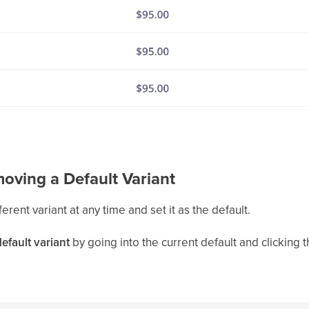
oving a Default Variant
ferent variant at any time and set it as the default.
efault variant
by going into the current default and clicking 