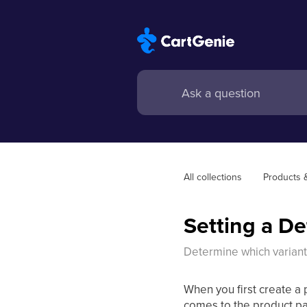
All collections
Products 
Setting a De
Determine which varian
When you first create a 
comes to the product pa