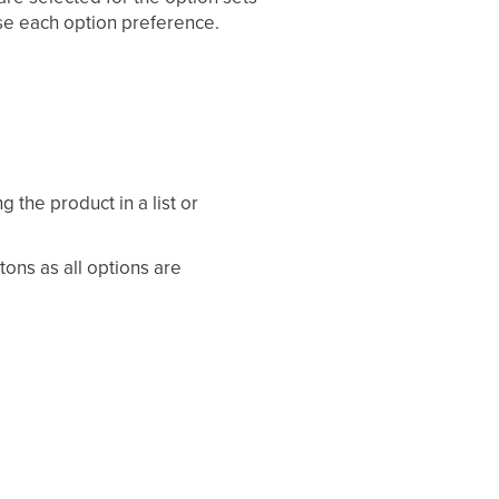
ose each option preference.
g the product in a list or
ons as all options are