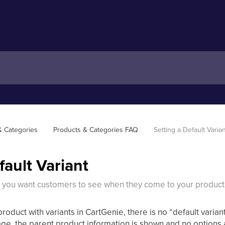
& Categories
Products & Categories FAQ
Setting a Default Varia
fault Variant
t you want customers to see when they come to your produc
product with variants in CartGenie, there is no “default var
ge, the parent product information is shown and no options a