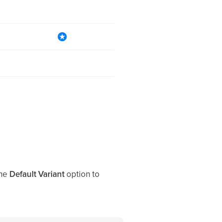
the
Default Variant
option to