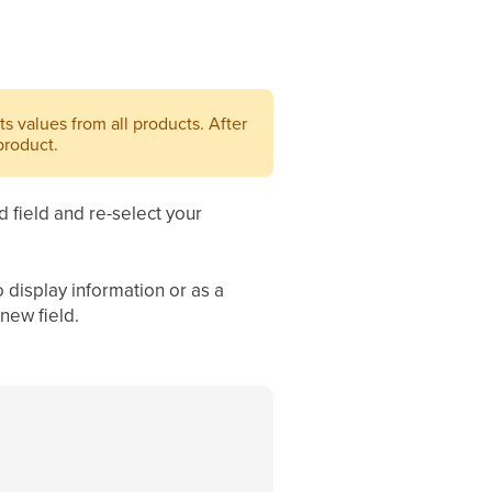
its values from all products. After
product.
 field and re-select your
 display information or as a
new field.