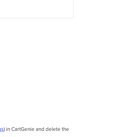
gs
) in CartGenie and delete the