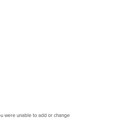
you were unable to add or change