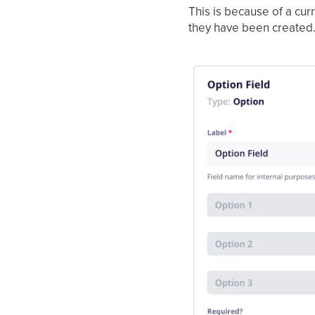
This is because of a cur
they have been created. T