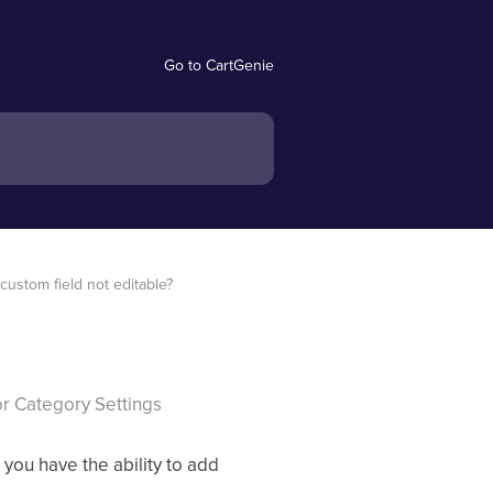
Go to CartGenie
custom field not editable?
 or Category Settings
, you have the ability to add