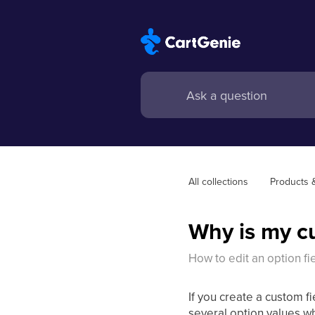
All collections
Products 
Why is my cu
How to edit an option fie
If you create a custom fi
several option values w