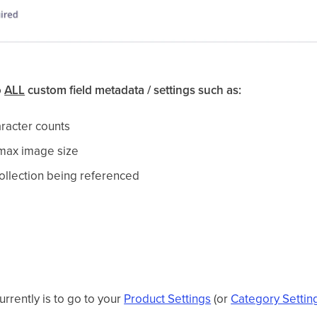
o
ALL
custom field metadata / settings such as:
aracter counts
 max image size
 collection being referenced
currently is to go to your
Product Settings
(or
Category Settin