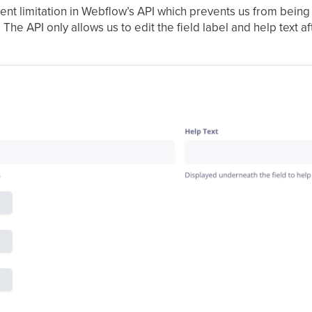
rent limitation in Webflow’s API which prevents us from being 
he API only allows us to edit the field label and help text af