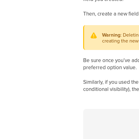
Then, create a new field
Warning
: Deletin
creating the new 
Be sure once you’ve adde
preferred option value.
Similarly, if you used t
conditional visibility),