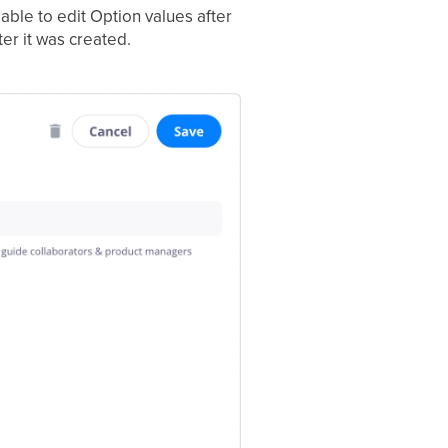
able to edit Option values after
ter it was created.