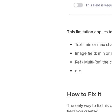
This limitation applies t
Text: min or max ch
Image field: min or
Ref / Multi-Ref: the
etc.
How to Fix It
The only way to fix this 
field you created.