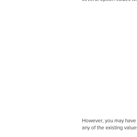
However, you may have no
any of the existing value