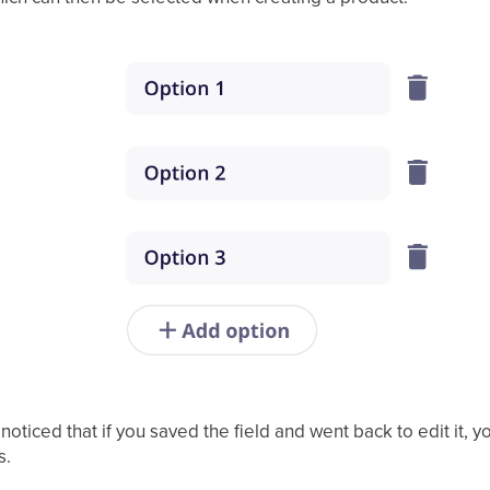
ticed that if you saved the field and went back to edit it, 
s.