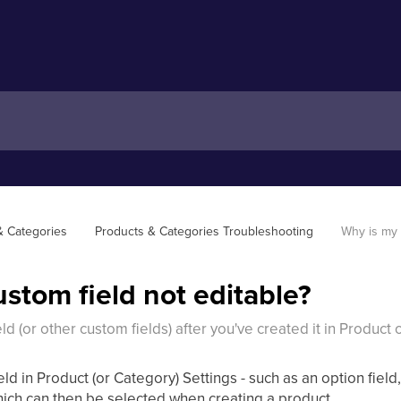
& Categories
Products & Categories Troubleshooting
Why is my 
stom field not editable?
ld (or other custom fields) after you've created it in Product
eld in Product (or Category) Settings - such as an option field
hich can then be selected when creating a product.