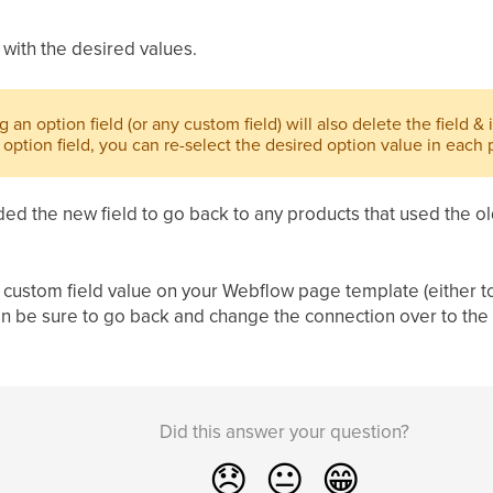
 with the desired values.
g an option field (or any custom field) will also delete the field & 
option field, you can re-select the desired option value in each 
d the new field to go back to any products that used the old
he custom field value on your Webflow page template (either to
 then be sure to go back and change the connection over to the 
Did this answer your question?
😞
😐
😁