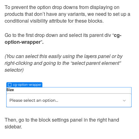
To prevent the option drop downs from displaying on
products that don’t have any variants, we need to set up a
conditional visibility attribute for these blocks.
Go to the first drop down and select its parent div “
cg-
option-wrapper
”
.
(You can select this easily using the layers panel or by
right-clicking and going to the “select parent element”
selector)
Then, go to the block settings panel in the right hand
sidebar.