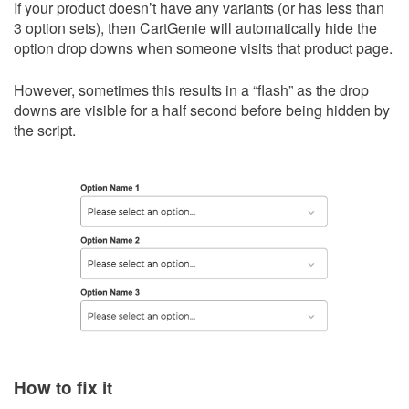
If your product doesn’t have any variants (or has less than
3 option sets), then CartGenie will automatically hide the
option drop downs when someone visits that product page.
However, sometimes this results in a “flash” as the drop
downs are visible for a half second before being hidden by
the script.
How to fix it