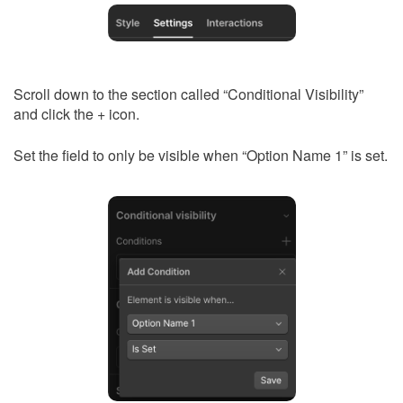
Scroll down to the section called “Conditional Visibility”
and click the + icon.
Set the field to only be visible when “Option Name 1” is set.