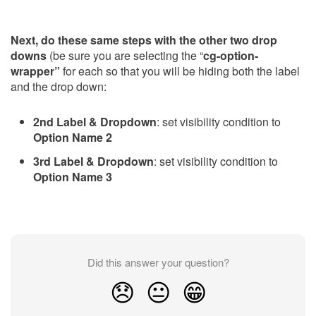
Next, do these same steps with the other two drop
downs
(be sure you are selecting the “
cg-option-
wrapper”
for each so that you will be hiding both the label
and the drop down:
2nd Label & Dropdown
: set visibility condition to
Option Name 2
3rd Label & Dropdown
: set visibility condition to
Option Name 3
Did this answer your question?
😞
😐
😁