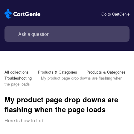
Go to CartGenie
All collections
Products & Categories
Products & Categories 
Troubleshooting
My product page drop downs are flashing when 
the page loads
My product page drop downs are
flashing when the page loads
Here is how to fix it