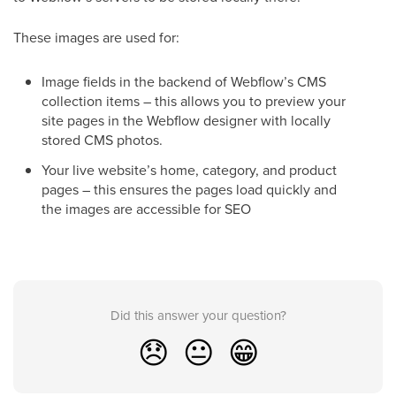
These images are used for:
Image fields in the backend of Webflow’s CMS
collection items – this allows you to preview your
site pages in the Webflow designer with locally
stored CMS photos.
Your live website’s home, category, and product
pages – this ensures the pages load quickly and
the images are accessible for SEO
Did this answer your question?
😞
😐
😁