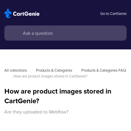
Go to CartGenie
All collections
Products & Categories
Products & Categories FAQ
How are product images stored in CartGenie?
How are product images stored in
CartGenie?
Are they uploaded to Webflow?