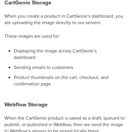
CartGenie Storage
When you create a product in CartGenie’s dashboard, you
are uploading the image directly to our servers.
These images are used for:
Displaying the image across CartGenie’s
dashboard
Sending emails to customers
Product thumbnails on the cart, checkout, and
confirmation page
Webflow Storage
When the CartGenie product is saved as a draft, queued to
publish, or published in Webflow, then we send the image
to Webflow’s servers to be stored locally there.