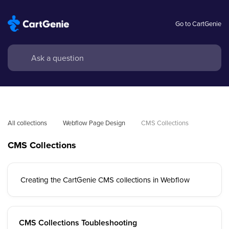
Go to CartGenie
All collections
Webflow Page Design
CMS Collections
CMS Collections
Creating the CartGenie CMS collections in Webflow
CMS Collections Toubleshooting