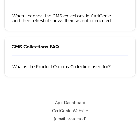
When I connect the CMS collections in CartGenie
and then refresh it shows them as not connected
CMS Collections FAQ
What is the Product Options Collection used for?
App Dashboard
CartGenie Website
[email protected]