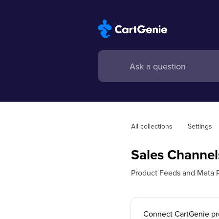
All collections
Settings
Sales Channel
Product Feeds and Meta P
Connect CartGenie pr