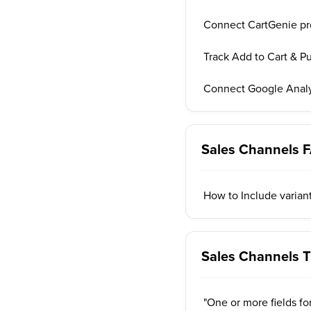
Connect CartGenie p
Track Add to Cart & P
Connect Google Analy
Sales Channels 
How to Include variant
Sales Channels T
"One or more fields fo