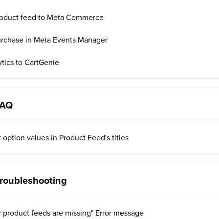
roduct feed to Meta Commerce
urchase in Meta Events Manager
tics to CartGenie
FAQ
 option values in Product Feed's titles
roubleshooting
r product feeds are missing" Error message