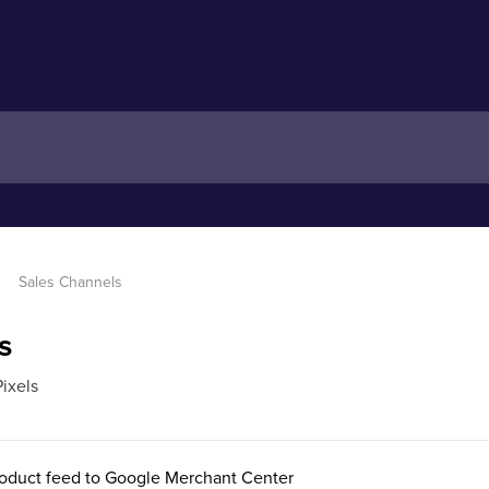
Sales Channels
s
ixels
oduct feed to Google Merchant Center