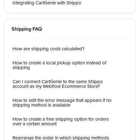
Integrating CartGenie with Shippo
Shipping FAQ
How are shipping costs calculated?
How to create a local pickup option instead of
shipping
Can I connect CartGenie to the same Shippo
account as my Webflow Ecommerce Store?
How to edit the error message that appears if no
shipping method is available
How to create a free shipping option for orders
over a certain amount
Rearrange the order in which shipping methods