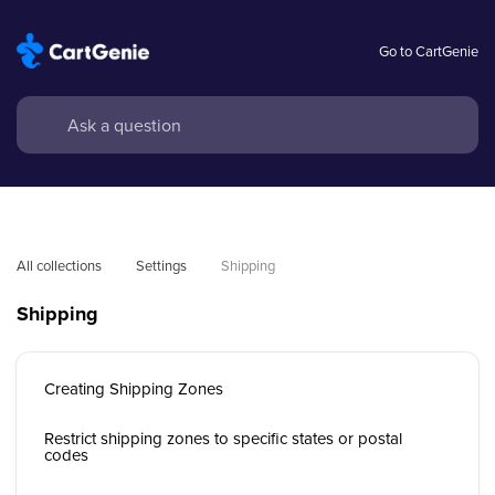
Go to CartGenie
All collections
Settings
Shipping
Shipping
Creating Shipping Zones
Restrict shipping zones to specific states or postal
codes