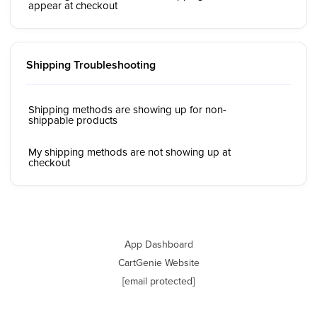
appear at checkout
Shipping Troubleshooting
Shipping methods are showing up for non-
shippable products
My shipping methods are not showing up at
checkout
App Dashboard
CartGenie Website
[email protected]